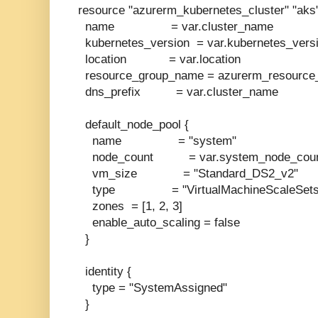
resource "azurerm_kubernetes_cluster" "aks"
name = var.cluster_name
kubernetes_version = var.kubernetes_vers
location = var.location
resource_group_name = azurerm_resource_
dns_prefix = var.cluster_name
default_node_pool {
name = "system"
node_count = var.system_node_cou
vm_size = "Standard_DS2_v2"
type = "VirtualMachineScaleSets
zones = [1, 2, 3]
enable_auto_scaling = false
}
identity {
type = "SystemAssigned"
}