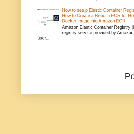
How to setup Elastic Container Regi
How to Create a Repo in ECR for Ho
Docker image into Amazon ECR
Amazon Elastic Container Registry (
registry service provided by Amazon
user...
P