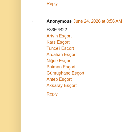
Reply
Anonymous
June 24, 2026 at 8:56 AM
F33E7B22
Artvin Esçort
Kars Esçort
Tunceli Esçort
Ardahan Esçort
Niğde Esçort
Batman Esçort
Gümüşhane Esçort
Antep Esçort
Aksaray Esçort
Reply