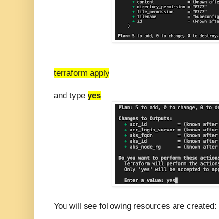
terraform apply
and type
yes
You will see following resources are created: