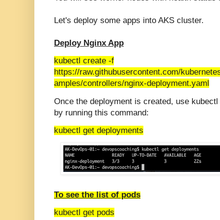
Let's deploy some apps into AKS cluster.
Deploy Nginx App
kubectl create -f
https://raw.githubusercontent.com/kubernete
amples/controllers/nginx-deployment.yaml
Once the deployment is created, use kubectl
by running this command:
kubectl get deployments
To see the list of pods
kubectl get pods