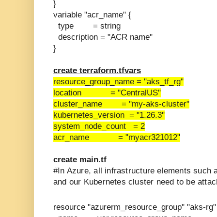
}
variable "acr_name" {
type = string
description = "ACR name"
}
create terraform.tfvars
resource_group_name = "aks_tf_rg"
location = "CentralUS"
cluster_name = "my-aks-cluster"
kubernetes_version = "1.26.3"
system_node_count = 2
acr_name = "myacr321012"
create main.tf
#In Azure, all infrastructure elements such 
and our Kubernetes cluster need to be attac
resource "azurerm_resource_group" "aks-rg"