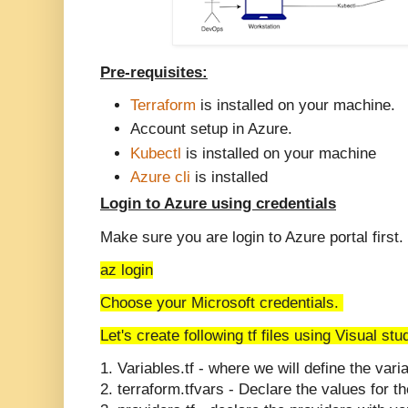
Pre-requisites:
Terraform
is installed on your machine.
Account setup in Azure.
Kubectl
is installed on your machine
Azure cli
is installed
Login to Azure using credentials
Make sure you are login to Azure portal first.
az login
Choose your Microsoft credentials.
Let's create following tf files using Visual st
1. Variables.tf - where we will define the vari
2.
terraform.tfvars - Declare the values for t