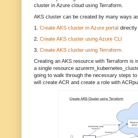
cluster in Azure cloud using Terraform.
AKS cluster can be created by many ways a
1.
Create AKS cluster in Azure portal
directly
2.
Create AKS cluster using Azure CLI
3.
Create AKS cluster using Terraform.
Creating an AKS resource with Terraform is in
a single resource azurerm_kubernetes_cluster
going to walk through the necessary steps to
will create ACR and create a role with ACRpu