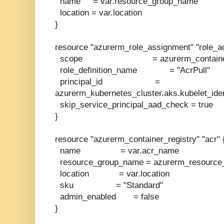
name = var.resource_group_name
location = var.location
}
resource "azurerm_role_assignment" "role_ac
scope = azurerm_container_regi
role_definition_name = "AcrPull"
principal_id =
azurerm_kubernetes_cluster.aks.kubelet_ident
skip_service_principal_aad_check = true
}
resource "azurerm_container_registry" "acr" 
name = var.acr_name
resource_group_name = azurerm_resource_
location = var.location
sku = "Standard"
admin_enabled = false
}