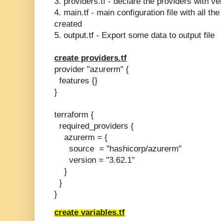
3. providers.tf - declare the providers with ve
4. main.tf - main configuration file with all t
created
5. output.tf - Export some data to output file
create providers.tf
provider "azurerm" {
features {}
}
terraform {
required_providers {
azurerm = {
source = "hashicorp/azurerm"
version = "3.62.1"
}
}
}
create variables.tf