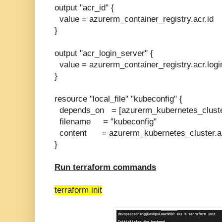
output "acr_id" {
value = azurerm_container_registry.acr.id
}
output "acr_login_server" {
value = azurerm_container_registry.acr.logi
}
resource "local_file" "kubeconfig" {
depends_on = [azurerm_kubernetes_cluste
filename = "kubeconfig"
content = azurerm_kubernetes_cluster.a
}
Run terraform commands
terraform init