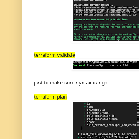
terraform validate
just to make sure syntax is right..
terraform plan