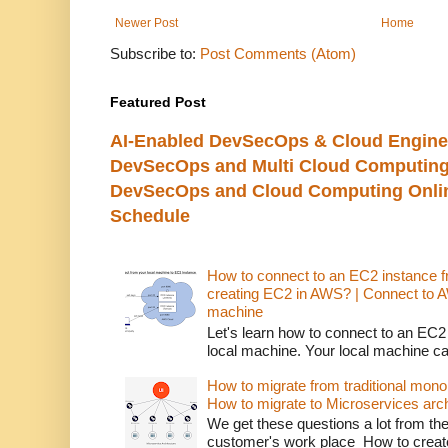
Newer Post
Home
Subscribe to:
Post Comments (Atom)
Featured Post
AI-Enabled DevSecOps & Cloud Engine
DevSecOps and Multi Cloud Computing
DevSecOps and Cloud Computing Online
Schedule
How to connect to an EC2 instance f
creating EC2 in AWS? | Connect to 
machine
Let's learn how to connect to an EC2
local machine. Your local machine c
How to migrate from traditional monol
How to migrate to Microservices arch
We get these questions a lot from t
customer's work place How to creat