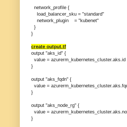
network_profile {
load_balancer_sku = "standard"
network_plugin = "kubenet"
}
}
create output.tf
output "aks_id" {
value = azurerm_kubernetes_cluster.aks.id
}
output "aks_fqdn" {
value = azurerm_kubernetes_cluster.aks.fq
}
output "aks_node_rg" {
value = azurerm_kubernetes_cluster.aks.n
}