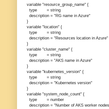
variable "resource_group_name" {
type = string
description = "RG name in Azure"
}
variable "location" {
type = string
description = "Resources location in Azure"
}
variable "cluster_name" {
type = string
description = "AKS name in Azure"
}
variable "kubernetes_version" {
type = string
description = "Kubernetes version"
}
variable "system_node_count" {
type = number
description = "Number of AKS worker nodes