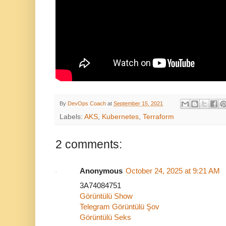
By
DevOps Coach
at
September 15, 2021
Labels:
AKS
,
Kubernetes
,
Terraform
2 comments:
Anonymous
October 24, 2025 at 9:21 AM
3A74084751
Görüntülü Show
Telegram Görüntülü Şov
Görüntülü Seks