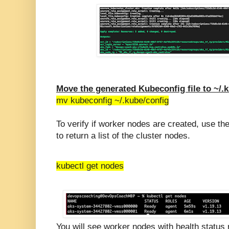
Move the generated Kubeconfig file to ~/.
mv kubeconfig ~/.kube/config
To verify if worker nodes are created, use 
to return a list of the cluster nodes.
kubectl get nodes
You will see worker nodes with health status 