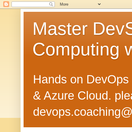
Master Dev
Computing 
Hands on DevOps 
& Azure Cloud. pl
devops.coaching@g