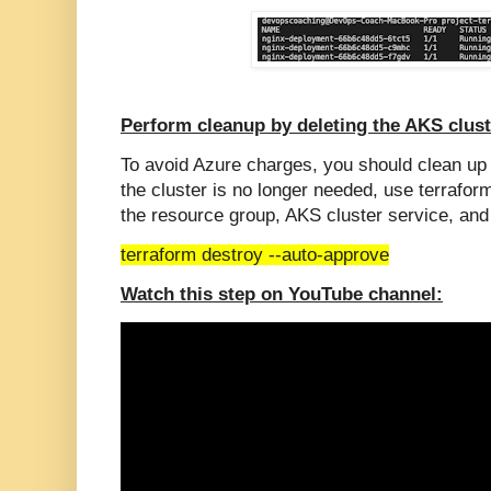
Perform cleanup by deleting the AKS clust
To avoid Azure charges, you should clean u
the cluster is no longer needed, use terraf
the resource group, AKS cluster service, and
terraform destroy --auto-approve
Watch this step on YouTube channel: