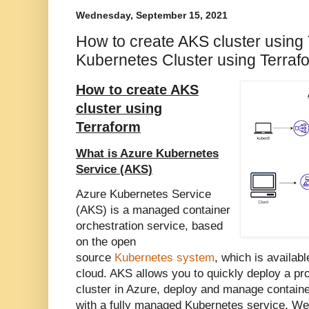
Wednesday, September 15, 2021
How to create AKS cluster using 
Kubernetes Cluster using Terraf
How to create AKS
cluster using
Terraform
What is Azure Kubernetes
Service (AKS)
Azure Kubernetes Service
(AKS) is a managed container
orchestration service, based
on the open
source
Kubernetes system
, which is availab
cloud. AKS allows you to quickly deploy a p
cluster in Azure, deploy and manage containe
with a fully managed Kubernetes service.
We 