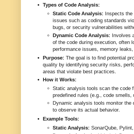
Types of Code Analysis:
Static Code Analysis:
Inspects the 
issues such as coding standards viol
bugs, or security vulnerabilities wit
Dynamic Code Analysis:
Involves a
of the code during execution, often l
performance issues, memory leaks, 
Purpose:
The goal is to find potential 
quality by identifying security risks, pe
areas that violate best practices.
How it Works:
Static analysis tools scan the code 
predefined rules (e.g., code smells,
Dynamic analysis tools monitor the c
to observe its actual behavior.
Example Tools:
Static Analysis:
SonarQube, Pylint,