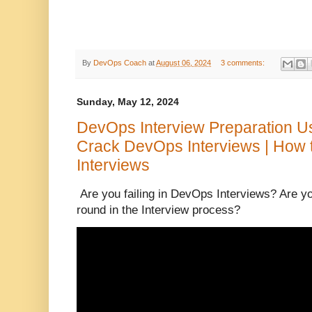
By
DevOps Coach
at
August 06, 2024
3 comments:
Sunday, May 12, 2024
DevOps Interview Preparation Usef
Crack DevOps Interviews | How 
Interviews
Are you failing in DevOps Interviews? Are yo
round in the Interview process?