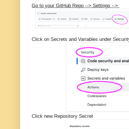
Go to your GitHub Repo --> Settings -->
Click on Secrets and Variables under Security
Click new Repository Secret