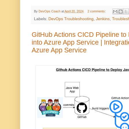
By
DevOps Coach
at
April 20, 2024
2 comments:
Labels:
DevOps Troubleshooting
,
Jenkins
,
Troubles
GitHub Actions CICD Pipeline t
into Azure App Service | Integrat
Azure App Service