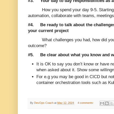
#3.
Your day to day responsibilities as
How you spend your day 9-5. Starting 
automation, collaborate with teams, meeting
#4. Be ready to talk about the challeng
your current project
What challenges you had, how did yo
outcome?
#5. Be clear about what you know and w
It is OK to say you don’t know or have no
when asked about it. Show some willingn
For e.g you may be good in CICD but not
container orchestration tools such as Ku
By
DevOps Coach
at
May 12, 2024
4 comments: