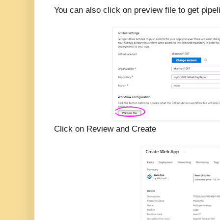
You can also click on preview file to get pi
Click on Review and Create