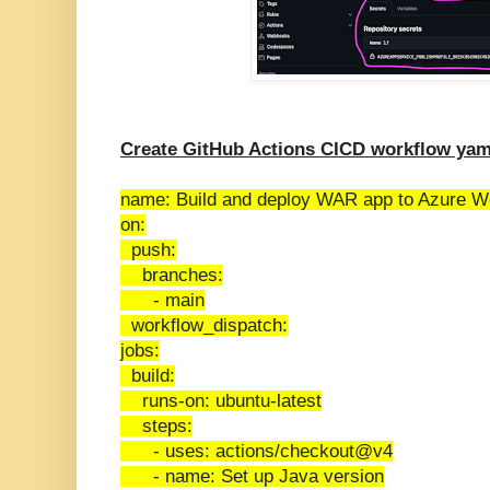
Create GitHub Actions CICD workflow yam
name: Build and deploy WAR app to Azure 
on:
push:
branches:
- main
workflow_dispatch:
jobs:
build:
runs-on: ubuntu-latest
steps:
- uses: actions/checkout@v4
- name: Set up Java version