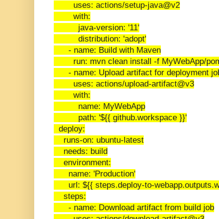
uses: actions/setup-java@v2
with:
java-version: '11'
distribution: 'adopt'
- name: Build with Maven
run: mvn clean install -f MyWebApp/po
- name: Upload artifact for deployment jo
uses: actions/upload-artifact@v3
with:
name: MyWebApp
path: '${{ github.workspace }}'
deploy:
runs-on: ubuntu-latest
needs: build
environment:
name: 'Production'
url: ${{ steps.deploy-to-webapp.outputs.w
steps:
- name: Download artifact from build job
uses: actions/download-artifact@v3