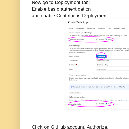
Now go to Deployment tab:
Enable basic authentication
and enable Continuous Deployment
Click on GitHub account, Authorize.