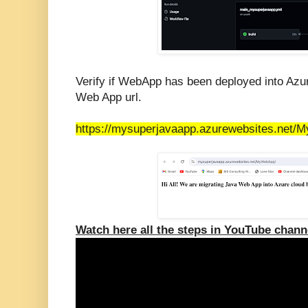
Verify if WebApp has been deployed into Azu
Web App url.
https://mysuperjavaapp.azurewebsites.net/
Watch here all the steps in YouTube chann