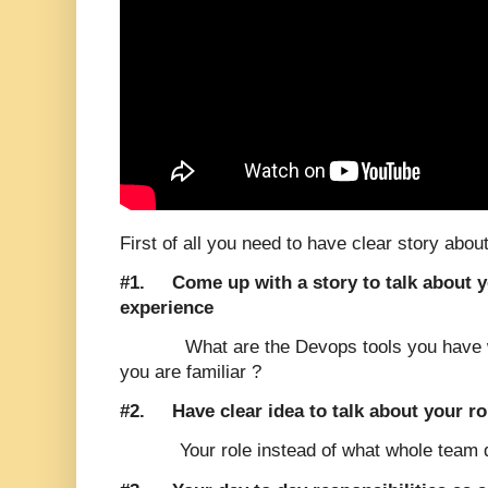
First of all you need to have clear story about
#1.
Come up with a story to talk about 
experience
What are the Devops tools you have 
you are familiar ?
#2.
Have clear idea to talk about your ro
Your role instead of what whole team 