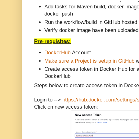
Add tasks for Maven build, docker image
docker push
Run the workflow/build in GitHub hosted
Verify docker image have been uploaded
Pre-requisites:
DockerHub
Account
Make sure a Project is setup in GitHub
w
Create access token in Docker Hub for a
DockerHub
Steps below to create access token in Dock
Login to -->
https://hub.docker.com/settings/
Click on new access token: