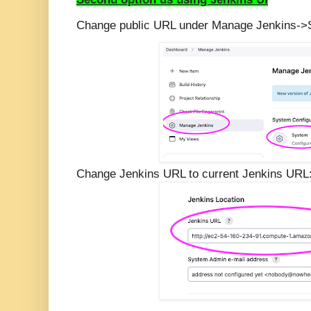
Change public URL under Manage Jenkins-
Change Jenkins URL to current Jenkins URL