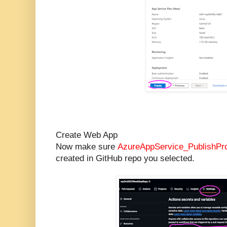
Create Web App
Now make sure
AzureAppService_PublishPro
created in GitHub repo you selected.