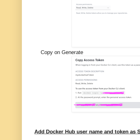
Copy on Generate
Add Docker Hub user name and token as S