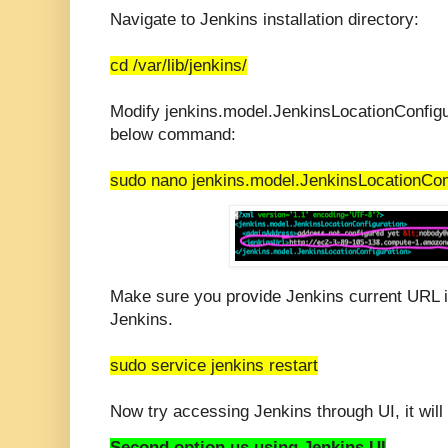
Navigate to Jenkins installation directory:
cd /var/lib/jenkins/
Modify jenkins.model.JenkinsLocationConfigur
below command:
sudo nano jenkins.model.JenkinsLocationCon
Make sure you provide Jenkins current URL in
Jenkins.
sudo service jenkins restart
Now try accessing Jenkins through UI, it will 
Second option us using Jenkins UI