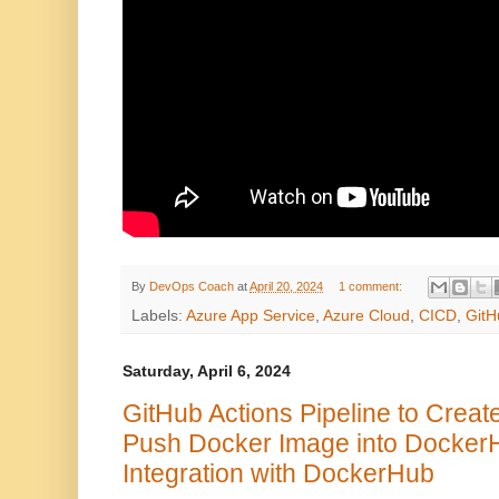
By
DevOps Coach
at
April 20, 2024
1 comment:
Labels:
Azure App Service
,
Azure Cloud
,
CICD
,
GitH
Saturday, April 6, 2024
GitHub Actions Pipeline to Crea
Push Docker Image into DockerH
Integration with DockerHub