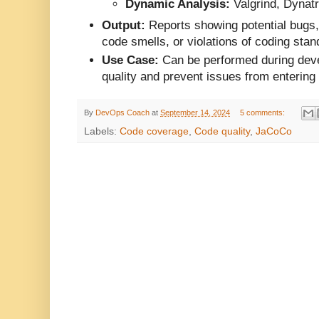
Dynamic Analysis:
Valgrind, Dynat
Output:
Reports showing potential bugs, 
code smells, or violations of coding stan
Use Case:
Can be performed during dev
quality and prevent issues from entering
By
DevOps Coach
at
September 14, 2024
5 comments:
Labels:
Code coverage
,
Code quality
,
JaCoCo