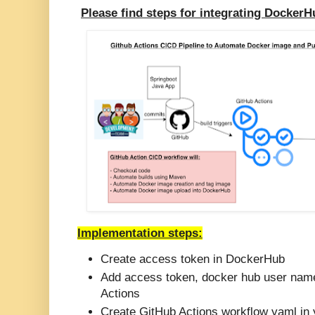
Please find steps for integrating Docker
Implementation steps:
Create access token in DockerHub
Add access token, docker hub user name
Actions
Create GitHub Actions workflow yaml in 