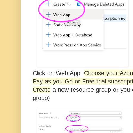
Click on Web App.
Choose your Azure
Pay as you Go or Free trial subscript
Create
a new resource group or
you c
group)