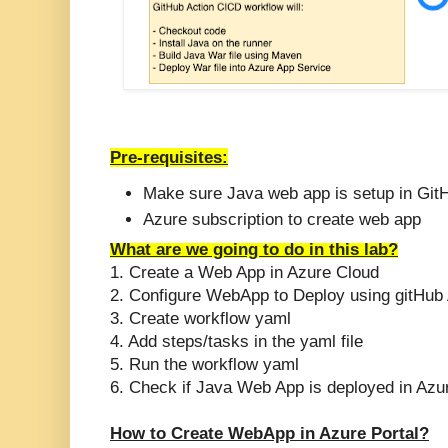
Pre-requisites:
Make sure Java web app is setup in Git
Azure subscription to create web app
What are we going to do in this lab?
1. Create a Web App in Azure Cloud
2. Configure WebApp to Deploy using gitHub 
3. Create workflow yaml
4. Add steps/tasks in the yaml file
5. Run the workflow yaml
6. Check if Java Web App is deployed in Azu
How to Create WebApp in Azure Portal?