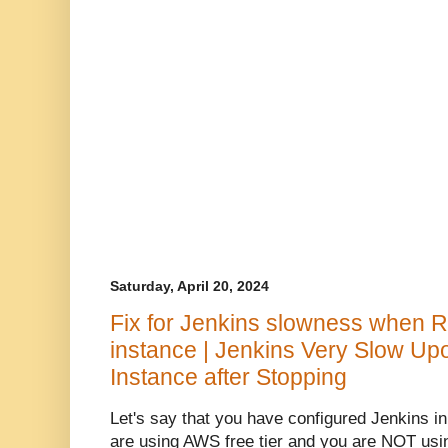
Saturday, April 20, 2024
Fix for Jenkins slowness when 
instance | Jenkins Very Slow Up
Instance after Stopping
Let's say that you have configured Jenkins 
are using AWS free tier and you are NOT usin