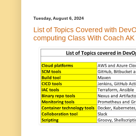
Tuesday, August 6, 2024
List of Topics Covered with Dev
computing Class With Coach AK