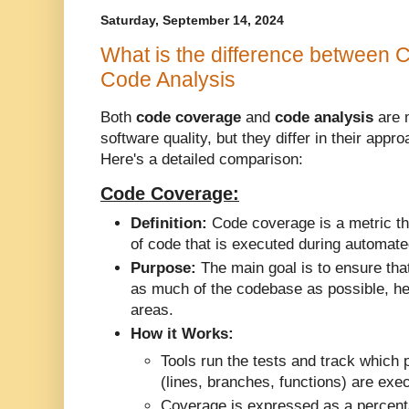
Saturday, September 14, 2024
What is the difference between
Code Analysis
Both
code coverage
and
code analysis
are 
software quality, but they differ in their app
Here's a detailed comparison:
Code Coverage:
Definition:
Code coverage is a metric t
of code that is executed during automate
Purpose:
The main goal is to ensure that
as much of the codebase as possible, hel
areas.
How it Works:
Tools run the tests and track which 
(lines, branches, functions) are exe
Coverage is expressed as a percent