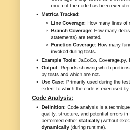
much of the code has been executed 
Metrics Tracked:
Line Coverage:
How many lines of 
Branch Coverage:
How many decisi
statements) are tested.
Function Coverage:
How many func
invoked during tests.
Example Tools:
JaCoCo, Coverage.py, I
Output:
Reports showing which portions 
by tests and which are not.
Use Case:
Primarily used during the tes
extent to which the code is exercised by 
Code Analysis:
Definition:
Code analysis is a technique
quality, structure, and potential errors i
performed either
statically
(without exec
dynamically
(during runtime).