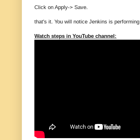
Click on Apply-> Save.
that's it. You will notice Jenkins is performin
Watch steps in YouTube channel: