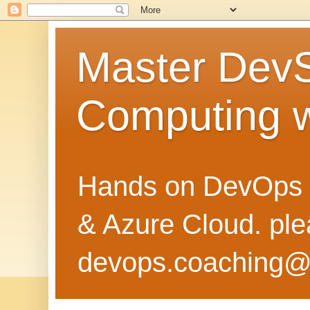
Master Dev
Computing 
Hands on DevOps 
& Azure Cloud. pl
devops.coaching@g