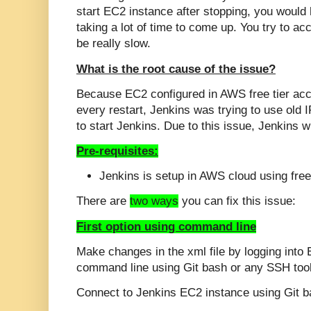
start EC2 instance after stopping, you would
taking a lot of time to come up. You try to acc
be really slow.
What is the root cause of the issue?
Because EC2 configured in AWS free tier acc
every restart, Jenkins was trying to use old 
to start Jenkins. Due to this issue, Jenkins wi
Pre-requisites:
Jenkins is setup in AWS cloud using free
There are
two ways
you can fix this issue:
First option using command line
Make changes in the xml file by logging into
command line using Git bash or any SSH tool
Connect to Jenkins EC2 instance using Git b