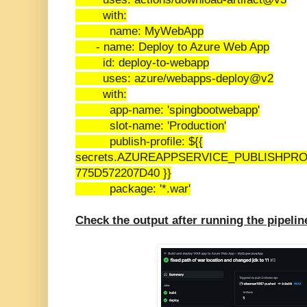
with:
name: MyWebApp
- name: Deploy to Azure Web App
id: deploy-to-webapp
uses: azure/webapps-deploy@v2
with:
app-name: 'spingbootwebapp'
slot-name: 'Production'
publish-profile: ${{
secrets.AZUREAPPSERVICE_PUBLISHPRO
775D572207D40 }}
package: '*.war'
Check the output after running the pipelin