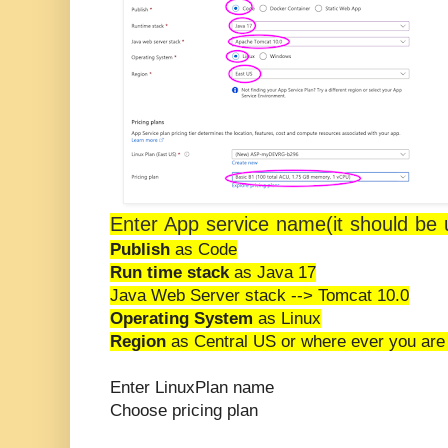
Enter App service name(it should be 
Publish
as Code
Run time stack
as Java 17
Java Web Server stack --> Tomcat 10.0
Operating System
as Linux
Region
as Central US or where ever you are
Enter LinuxPlan name
Choose pricing plan