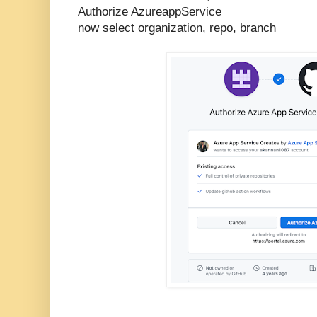
Authorize AzureappService
now select organization, repo, branch