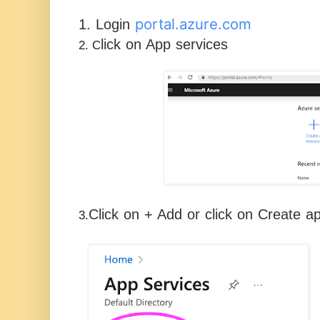
portal.azure.com
1. Login
lick on App services
2. C
Click on + Add or click on Create a
3.