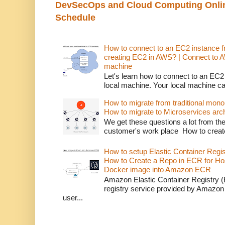
DevSecOps and Cloud Computing Online
Schedule
How to connect to an EC2 instance f
creating EC2 in AWS? | Connect to 
machine
Let's learn how to connect to an EC2
local machine. Your local machine c
How to migrate from traditional monol
How to migrate to Microservices arch
We get these questions a lot from t
customer's work place How to creat
How to setup Elastic Container Regi
How to Create a Repo in ECR for Ho
Docker image into Amazon ECR
Amazon Elastic Container Registry (
registry service provided by Amazon
user...