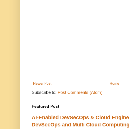
Newer Post
Home
Subscribe to:
Post Comments (Atom)
Featured Post
AI-Enabled DevSecOps & Cloud Engine
DevSecOps and Multi Cloud Computing