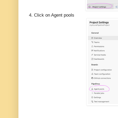
4. Click on Agent pools