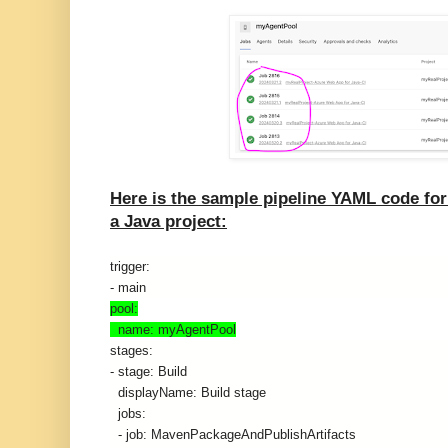
Here is the sample pipeline YAML code fo
a Java project:
trigger:
- main
pool:
  name: myAgentPool
stages:
- stage: Build
  displayName: Build stage
  jobs:
  - job: MavenPackageAndPublishArtifacts