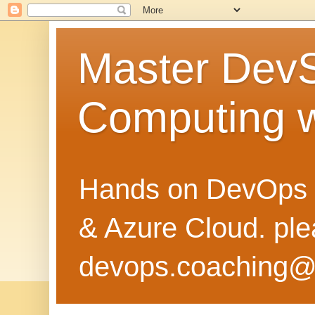
Master Dev
Computing 
Hands on DevOps 
& Azure Cloud. pl
devops.coaching@g