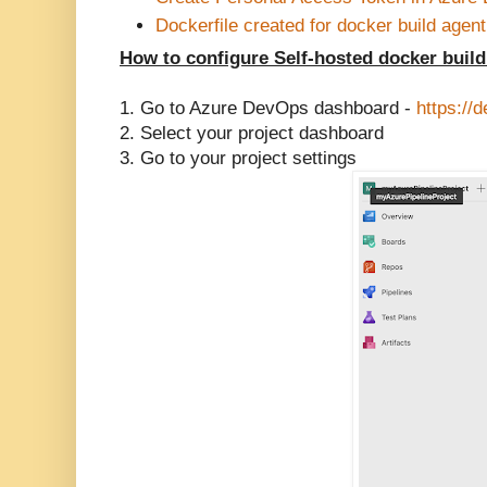
Dockerfile created for docker build agent
How to configure Self-hosted docker buil
1. Go to Azure DevOps dashboard -
https://
2. Select your project dashboard
3. Go to your project settings