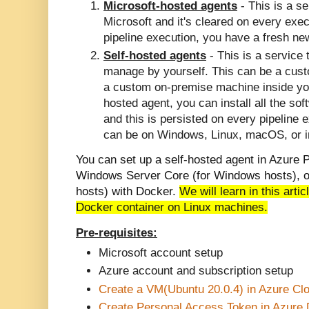
Microsoft-hosted agents
- This is a s
Microsoft and it's cleared on every exec
pipeline execution, you have a fresh ne
Self-hosted agents
- This is a service 
manage by yourself. This can be a cust
a custom on-premise machine inside your
hosted agent, you can install all the sof
and this is persisted on every pipeline 
can be on Windows, Linux, macOS, or i
You can set up a self-hosted agent in Azure P
Windows Server Core (for Windows hosts), or
hosts) with Docker.
We will learn in this art
Docker container on Linux machines.
Pre-requisites:
Microsoft account setup
Azure account and subscription setup
Create a VM(Ubuntu 20.0.4) in Azure Cl
Create Personal Access Token in Azure