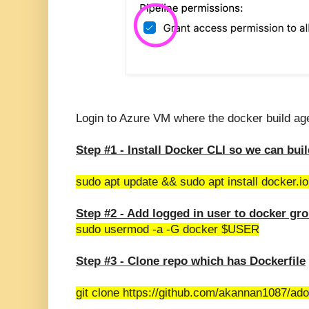
Login to Azure VM where the docker build age
Step #1 -
Install Docker CLI so we can bui
sudo apt update && sudo apt install docker.io
Step #2 - Add logged in user to docker gr
sudo usermod -a -G docker $USER
Step #3 - Clone repo which has Dockerfile
git clone https://github.com/akannan1087/ado