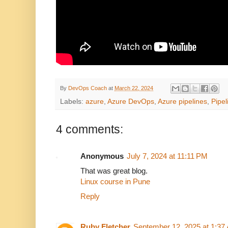
By
DevOps Coach
at
March 22, 2024
Labels:
azure
,
Azure DevOps
,
Azure pipelines
,
Pipel
4 comments:
Anonymous
July 7, 2024 at 11:11 PM
That was great blog.
Linux course in Pune
Reply
Ruby Fletcher
September 12, 2025 at 1:37