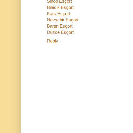
Sinop Esçort
Bilecik Esçort
Kars Esçort
Nevşehir Esçort
Bartın Esçort
Düzce Esçort
Reply