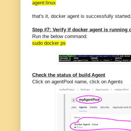
agent:linux
that's it, docker agent is successfully started
Step #7: Verify if docker agent is running 
Run the below command:
sudo docker ps
Check the status of build Agent
Click on agentPool name, click on Agents