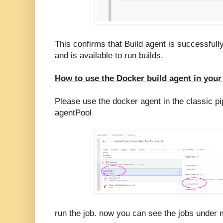
This confirms that Build agent is successful
and is available to run builds.
How to use the Docker build agent in your
Please use the docker agent in the classic pip
agentPool
run the job. now you can see the jobs under