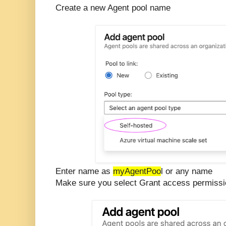
Create a new Agent pool name
Enter name as
myAgentPoo
l or any name
Make sure you select Grant access permission