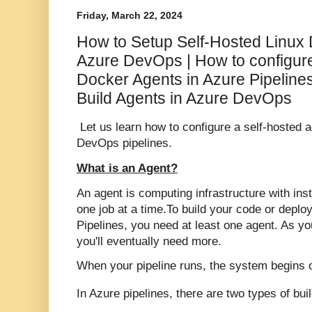
Friday, March 22, 2024
How to Setup Self-Hosted Linux 
Azure DevOps | How to configure
Docker Agents in Azure Pipeline
Build Agents in Azure DevOps
Let us learn how to configure a self-hosted 
DevOps pipelines.
What is an Agent?
An agent is computing infrastructure with ins
one job at a time.
To build your code or deplo
Pipelines, you need at least one agent. As y
you'll eventually need more.
When your pipeline runs, the system begins 
In Azure pipelines, there are two types of bui