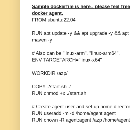
Sample dockerfile is here.. please feel fre
docker agent.
FROM ubuntu:22.04
RUN apt update -y && apt upgrade -y && apt ins
maven -y
# Also can be "linux-arm", "linux-arm64".
ENV TARGETARCH="linux-x64"
WORKDIR /azp/
COPY ./start.sh ./
RUN chmod +x ./start.sh
# Create agent user and set up home directo
RUN useradd -m -d /home/agent agent
RUN chown -R agent:agent /azp /home/agent