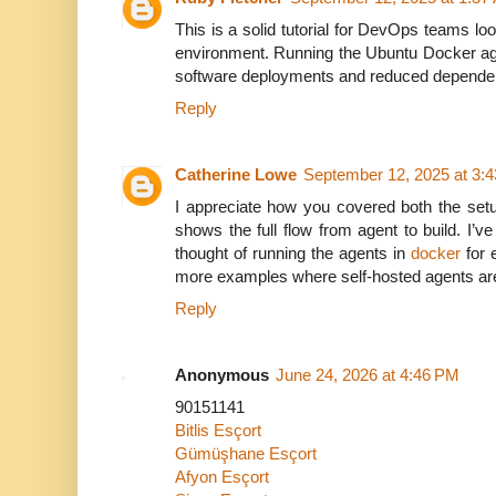
This is a solid tutorial for DevOps teams looki
environment. Running the Ubuntu Docker a
software deployments and reduced dependen
Reply
Catherine Lowe
September 12, 2025 at 3:
I appreciate how you covered both the set
shows the full flow from agent to build. I’ve
thought of running the agents in
docker
for e
more examples where self-hosted agents are 
Reply
Anonymous
June 24, 2026 at 4:46 PM
90151141
Bitlis Esçort
Gümüşhane Esçort
Afyon Esçort