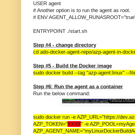
USER agent
# Another option is to run the agent as root.
# ENV AGENT_ALLOW_RUNASROOT="true
ENTRYPOINT ./start.sh
Step #4 - change directory
cd ado-docker-agent-repo/
azp-agent-in-docke
Step #5 - Build the Docker image
sudo docker build --tag "azp-agent:linux" --fil
Step #6: Run the agent as a container
Run the below command:
sudo docker run -e AZP_URL="https://dev.az
AZP_TOKEN="
XXXX
" -e AZP_POOL=myAgen
AZP_AGENT_NAME="myLinuxDockerBuildAgen