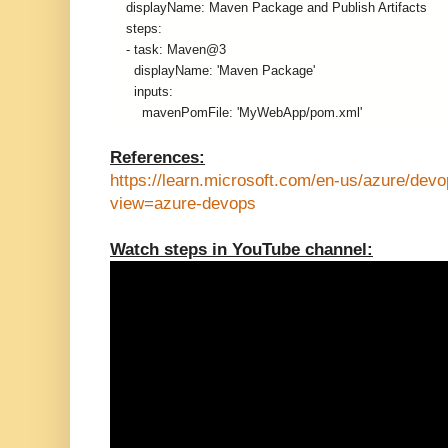
    displayName: Maven Package and Publish Artifacts
    steps:
    - task: Maven@3
      displayName: 'Maven Package'
      inputs:
        mavenPomFile: 'MyWebApp/pom.xml'
References:
https://learn.microsoft.com/en-us/azure/devo
view=azure-devops
Watch steps in YouTube channel: