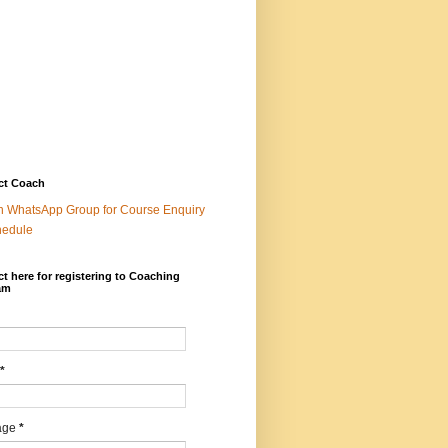
ct Coach
n WhatsApp Group for Course Enquiry
hedule
t here for registering to Coaching
am
*
age
*