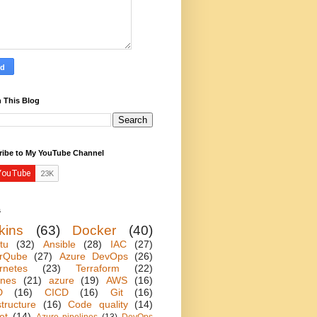
 This Blog
ribe to My YouTube Channel
s
kins
(63)
Docker
(40)
tu
(32)
Ansible
(28)
IAC
(27)
rQube
(27)
Azure DevOps
(26)
rnetes
(23)
Terraform
(22)
ines
(21)
azure
(19)
AWS
(16)
D
(16)
CICD
(16)
Git
(16)
structure
(16)
Code quality
(14)
et
(14)