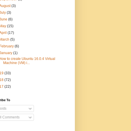
August
(3)
July
(3)
June
(6)
May
(15)
April
(17)
March
(5)
February
(6)
January
(1)
How to create Ubuntu 16.0.4 Virtual
Machine (VM) i...
19
(33)
18
(72)
17
(22)
ribe To
osts
ll Comments