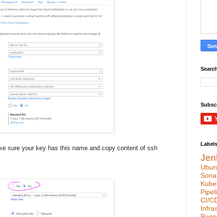
Search
Subsc
Label
ke sure your key has this name and copy content of ssh
Jen
Ubun
Sona
Kube
Pipel
CI/C
Infra
Pupp