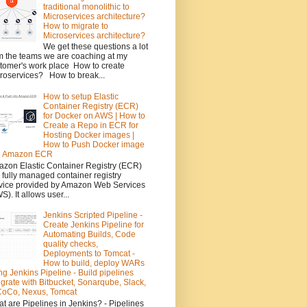
traditional monolithic to
Microservices architecture?
How to migrate to
Microservices architecture?
We get these questions a lot
m the teams we are coaching at my
tomer's work place How to create
roservices? How to break...
How to setup Elastic
Container Registry (ECR)
for Docker on AWS | How to
Create a Repo in ECR for
Hosting Docker images |
How to Push Docker image
to Amazon ECR
zon Elastic Container Registry (ECR)
a fully managed container registry
vice provided by Amazon Web Services
S). It allows user...
Jenkins Scripted Pipeline -
Create Jenkins Pipeline for
Automating Builds, Code
quality checks,
Deployments to Tomcat -
How to build, deploy WARs
ng Jenkins Pipeline - Build pipelines
egrate with Bitbucket, Sonarqube, Slack,
oCo, Nexus, Tomcat
t are Pipelines in Jenkins? - Pipelines