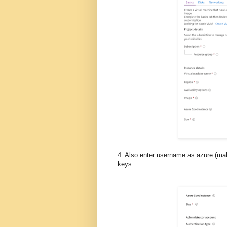
4. Also enter username as azure (ma
keys