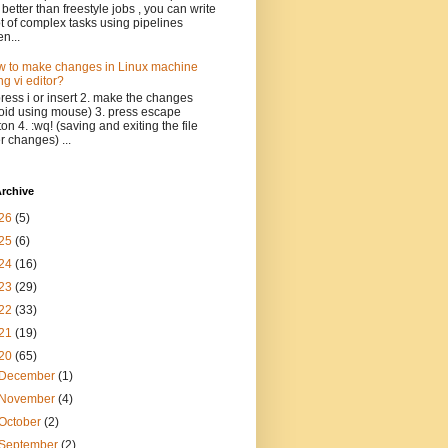
 better than freestyle jobs , you can write
ot of complex tasks using pipelines
n...
 to make changes in Linux machine
ng vi editor?
press i or insert 2. make the changes
oid using mouse) 3. press escape
ton 4. :wq! (saving and exiting the file
er changes) ...
rchive
26
(5)
25
(6)
24
(16)
23
(29)
22
(33)
21
(19)
20
(65)
December
(1)
November
(4)
October
(2)
September
(2)