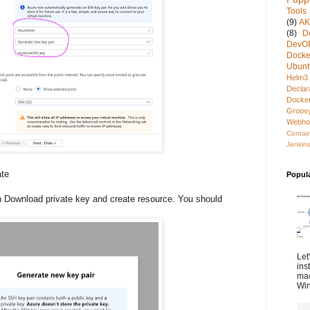
Tools
(9)
A
(8)
D
DevO
Docke
Ubunt
Helm3
Declar
Docke
Groov
Webho
Contai
Jenkins
ate
Popul
 Download private key and create resource. You should
Let
ins
mac
Win