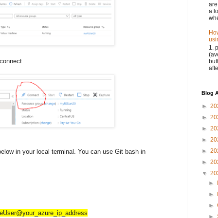
are
a l
whe
How
usi
1. 
(av
 connect
but
aft
Blog A
►
20
►
20
►
20
►
20
►
20
elow in your local terminal. You can use Git bash in
►
20
▼
20
►
►
►
reUser@your_azure_ip_address
►