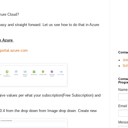
zure Cloud?
easy and straight forward. Let us see how to do that in Azure
in Azure
/portal.azure.com
Conta
Joi
Sc
Contac
Progr
Name
give values per what your subscription(Free Subscription) and
Email
0.4 from the drop down from Image drop down. Create new
Mess