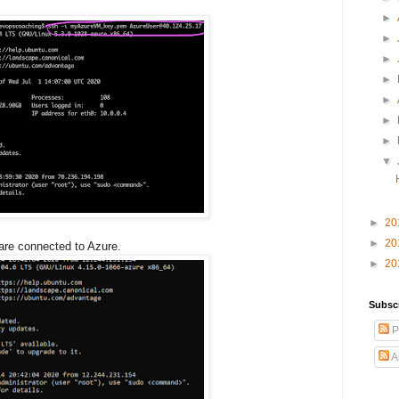
►
►
►
►
►
►
►
▼
►
20
►
20
are connected to Azure.
►
20
Subsc
P
A