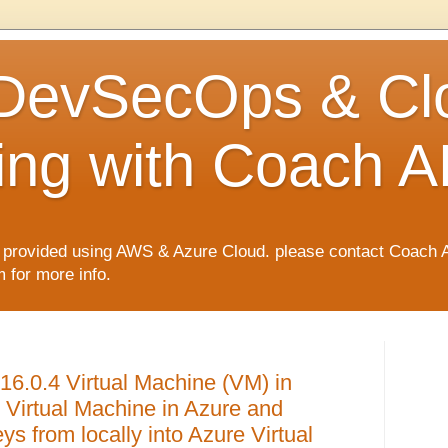
 DevSecOps & Cl
ng with Coach A
rovided using AWS & Azure Cloud. please contact Coach 
for more info.
16.0.4 Virtual Machine (VM) in
Virtual Machine in Azure and
 from locally into Azure Virtual