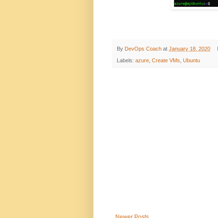
By
DevOps Coach
at
January 18, 2020
Labels:
azure
,
Create VMs
,
Ubuntu
Newer Posts