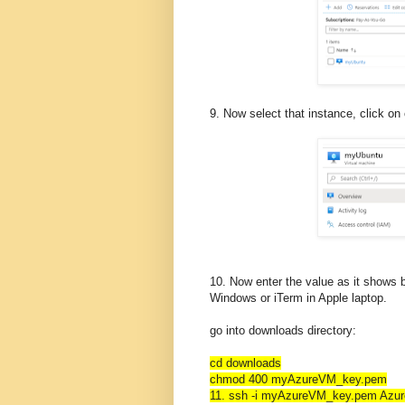
9. Now select that instance, click on
10. Now enter the value as it shows b
Windows or iTerm in Apple laptop.
go into downloads directory:
cd downloads
chmod 400 myAzureVM_key.pem
11. ssh -i myAzureVM_key.pem Azu