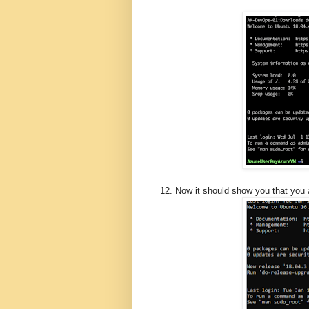
12. Now it should show you that you 