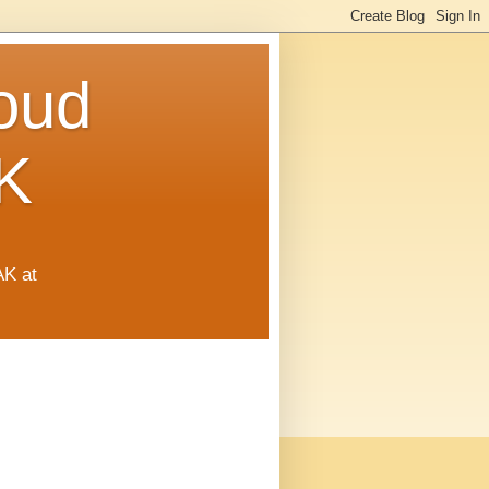
oud
K
AK at