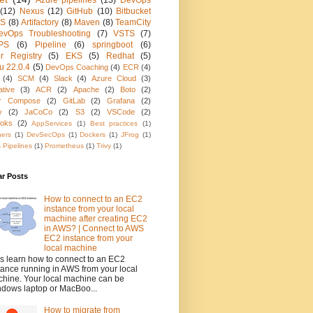
Azure pipelines
(13)
DevOps
(12)
Nexus
(12)
GitHub
(10)
Bitbucket
KS
(8)
Artifactory
(8)
Maven
(8)
TeamCity
evOps Troubleshooting
(7)
VSTS
(7)
PS
(6)
Pipeline
(6)
springboot
(6)
r Registry
(5)
EKS
(5)
Redhat
(5)
u 22.0.4
(5)
DevOps Coaching
(4)
ECR
(4)
(4)
SCM
(4)
Slack
(4)
Azure Cloud
(3)
ative
(3)
ACR
(2)
Apache
(2)
Boto
(2)
r Compose
(2)
GitLab
(2)
Grafana
(2)
y
(2)
JaCoCo
(2)
S3
(2)
VSCode
(2)
oks
(2)
AppServices
(1)
Best practices
(1)
ners
(1)
DevSecOps
(1)
Dockers
(1)
JFrog
(1)
 Pipelines
(1)
Prometheus
(1)
Trivy
(1)
ar Posts
How to connect to an EC2
instance from your local
machine after creating EC2
in AWS? | Connect to AWS
EC2 instance from your
local machine
's learn how to connect to an EC2
tance running in AWS from your local
hine. Your local machine can be
dows laptop or MacBoo...
How to migrate from