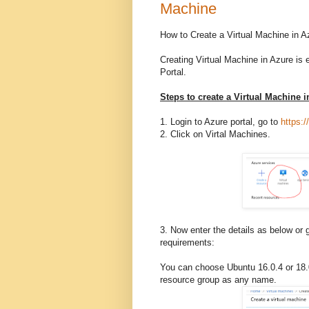
Machine
How to Create a Virtual Machine in A
Creating Virtual Machine in Azure is 
Portal.
Steps to create a Virtual Machine 
1. Login to Azure portal, go to
https:/
2. Click on Virtal Machines.
3. Now enter the details as below or 
requirements:
You can choose Ubuntu 16.0.4 or 18.
resource group as any name.