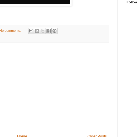
Follo
No comments:
Home
Older Posts