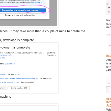
fro
cus
mic
hines. It may take more than a couple of mins to create the
s, download is complete.
in
Ama
is 
ser
(AW
 machine
usi
int
JaC
Wha