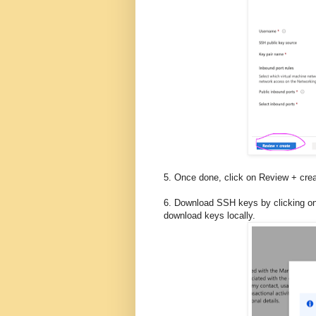
5. Once done, click on Review + cre
6. Download SSH keys by clicking on
download keys locally.