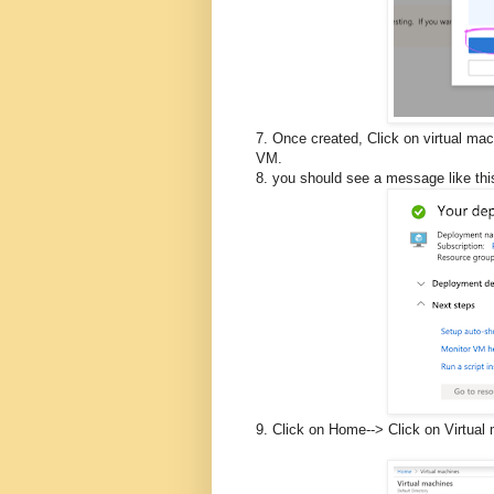
7. Once created, Click on virtual mac
VM.
8. you should see a message like thi
9. Click on Home--> Click on Virtual