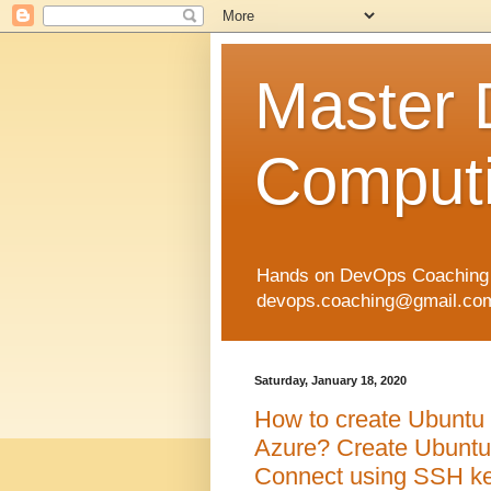
Master
Computi
Hands on DevOps Coaching p
devops.coaching@gmail.com 
Saturday, January 18, 2020
How to create Ubuntu 
Azure? Create Ubuntu 
Connect using SSH keys