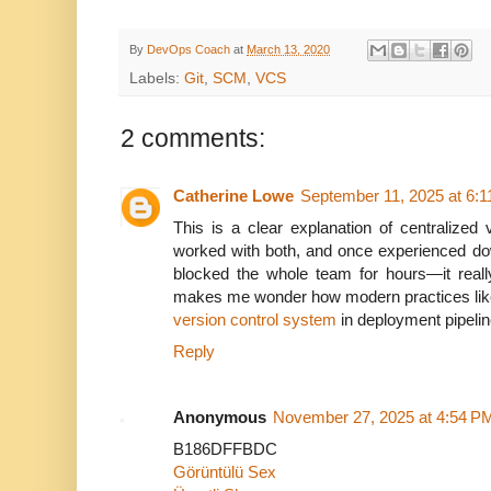
By
DevOps Coach
at
March 13, 2020
Labels:
Git
,
SCM
,
VCS
2 comments:
Catherine Lowe
September 11, 2025 at 6:
This is a clear explanation of centralized 
worked with both, and once experienced dow
blocked the whole team for hours—it really 
makes me wonder how modern practices like 
version control system
in deployment pipelin
Reply
Anonymous
November 27, 2025 at 4:54 P
B186DFFBDC
Görüntülü Sex