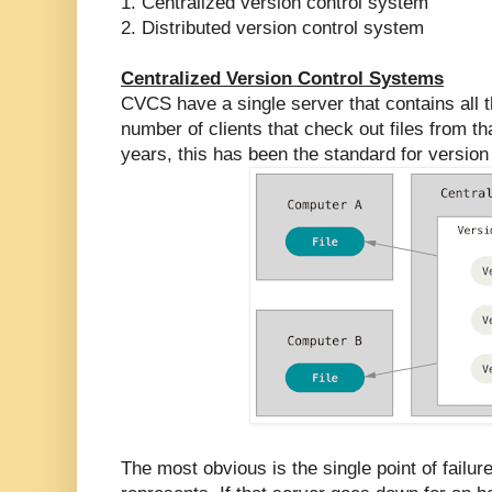
1. Centralized version control system
2. Distributed version control system
Centralized Version Control Systems
CVCS have a single server that contains all t
number of clients that check out files from t
years, this has been the standard for version 
The most obvious is the single point of failur