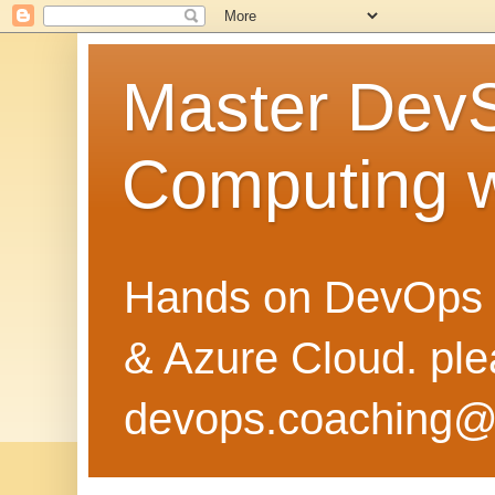
Master Dev
Computing 
Hands on DevOps 
& Azure Cloud. pl
devops.coaching@g