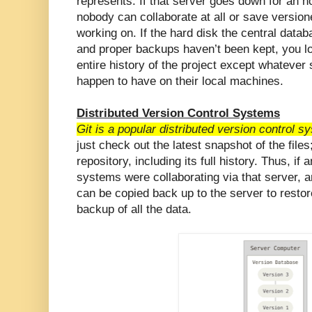
represents. If that server goes down for an ho
nobody can collaborate at all or save versio
working on. If the hard disk the central data
and proper backups haven’t been kept, you lo
entire history of the project except whatever
happen to have on their local machines.
Distributed Version Control Systems
Git is a popular distributed version control s
just check out the latest snapshot of the files;
repository, including its full history. Thus, if
systems were collaborating via that server, an
can be copied back up to the server to restore 
backup of all the data.