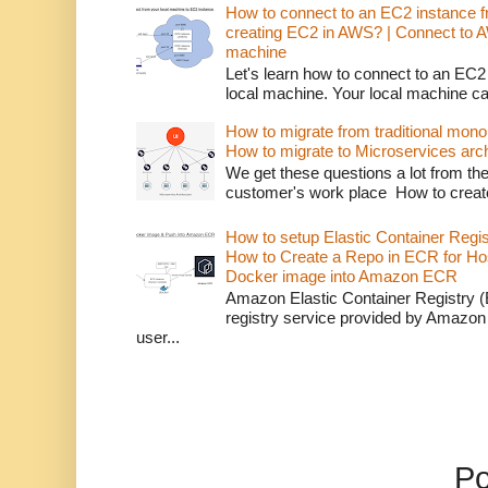
How to connect to an EC2 instance f
creating EC2 in AWS? | Connect to 
machine
Let's learn how to connect to an EC2
local machine. Your local machine c
How to migrate from traditional monol
How to migrate to Microservices arch
We get these questions a lot from t
customer's work place How to creat
How to setup Elastic Container Regi
How to Create a Repo in ECR for Ho
Docker image into Amazon ECR
Amazon Elastic Container Registry (
registry service provided by Amazon
user...
P