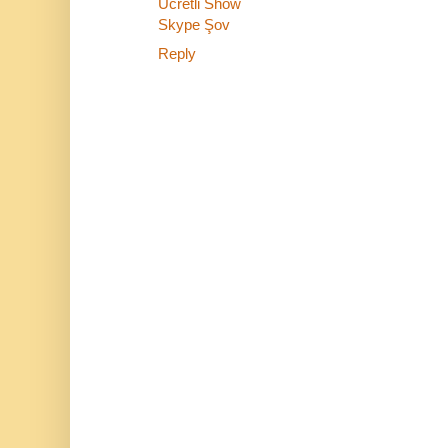
Ücretli Show
Skype Şov
Reply