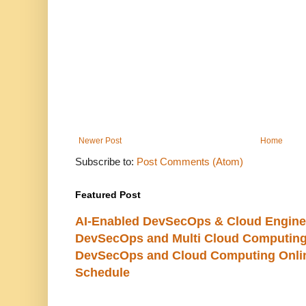
Newer Post
Home
Subscribe to:
Post Comments (Atom)
Featured Post
AI-Enabled DevSecOps & Cloud Engine
DevSecOps and Multi Cloud Computing
DevSecOps and Cloud Computing Online
Schedule