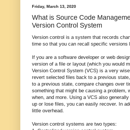
Friday, March 13, 2020
What is Source Code Managemen
Version Control System
Version control is a system that records change
time so that you can recall specific versions l
If you are a software developer or web desig
version of a file or layout (which you would m
Version Control System (VCS) is a very wise t
revert selected files back to a previous state,
to a previous state, compare changes over ti
something that might be causing a problem, 
when, and more. Using a VCS also generally 
up or lose files, you can easily recover. In add
little overhead.
Version control systems are two types: