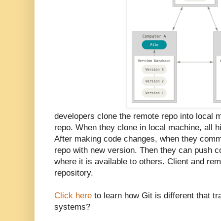
developers clone the remote repo into local m
repo. When they clone in local machine, all hi
After making code changes, when they commit 
repo with new version. Then they can push c
where it is available to others. Client and rem
repository.
Click here
to learn how Git is different that tr
systems?