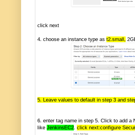
click next
4. choose an instance type as
t2.small,
2GB
5. Leave values to default in step 3 and ste
6. enter tag name in step 5. Click to add a
like
JenkinsEC2
.
click next:configure Secu