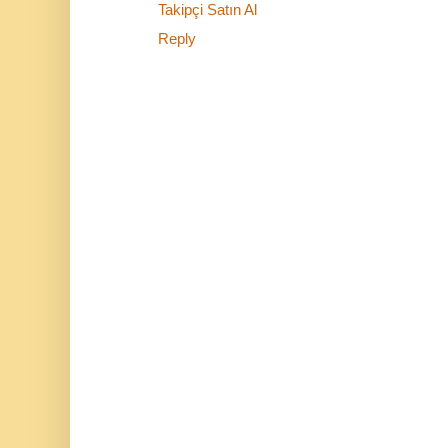
Takipçi Satın Al
Reply