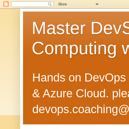
Master Dev
Computing 
Hands on DevOps 
& Azure Cloud. pl
devops.coaching@g