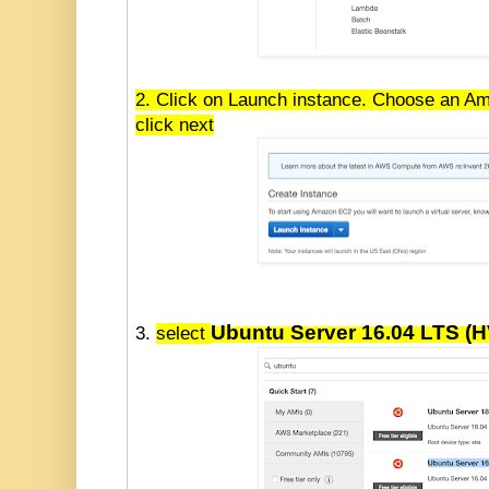
2. Click on Launch instance. Choose an A
click next
Ubuntu Server 16.04 LTS (
3.
select