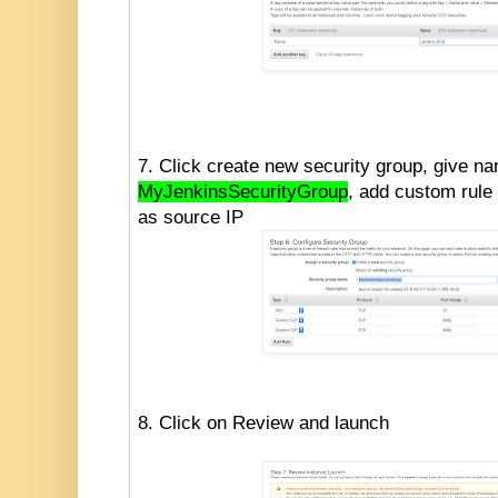
7. Click create new security group, give n
MyJenkinsSecurityGroup
, add custom rule 
as source IP
8. Click on Review and launch