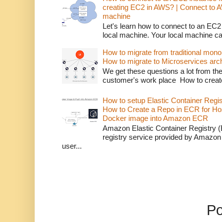
creating EC2 in AWS? | Connect to 
machine
Let's learn how to connect to an EC2
local machine. Your local machine c
How to migrate from traditional monol
How to migrate to Microservices arch
We get these questions a lot from t
customer's work place How to creat
How to setup Elastic Container Regi
How to Create a Repo in ECR for Ho
Docker image into Amazon ECR
Amazon Elastic Container Registry (
registry service provided by Amazon
user...
P