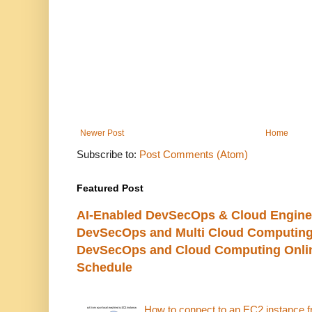
Newer Post
Home
Subscribe to:
Post Comments (Atom)
Featured Post
AI-Enabled DevSecOps & Cloud Engine
DevSecOps and Multi Cloud Computing
DevSecOps and Cloud Computing Online
Schedule
How to connect to an EC2 instance f