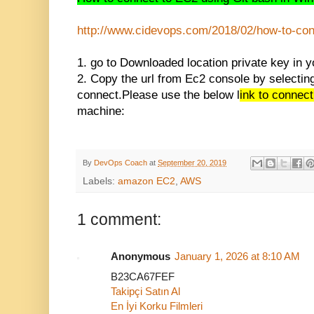
http://www.cidevops.com/2018/0
2/how-to-con
1. go to Downloaded location private key in y
2. Copy the url from Ec2 console by selecting
connect.Please use the below l
ink to connec
machine:
By
DevOps Coach
at
September 20, 2019
Labels:
amazon EC2
,
AWS
1 comment:
Anonymous
January 1, 2026 at 8:10 AM
B23CA67FEF
Takipçi Satın Al
En İyi Korku Filmleri