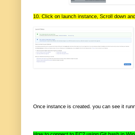
10. Click on launch instance, Scroll down and
Once instance is created. you can see it runn
How to connect to EC2 using Git bash in Wi