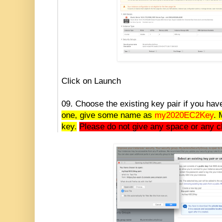
Click on Launch
09. Choose the existing key pair if you ha
one, give some name as
my2020EC2Key
. 
key.
Please do not give any space or any c