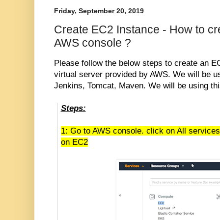
Friday, September 20, 2019
Create EC2 Instance - How to cr
AWS console ?
Please follow the below steps to create an E
virtual server provided by AWS. We will be us
Jenkins, Tomcat, Maven. We will be using thi
Steps:
1: Go to AWS console. click on All service
on EC2