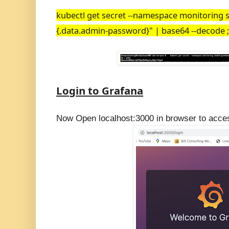
kubectl get secret --namespace monitoring s
{.data.admin-password}" | base64 --decode 
Login to Grafana
Now Open localhost:3000 in browser to acce