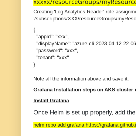
xxxxx/resourceGroups/myResourc
Creating 'Log Analytics Reader' role assign
'/subscriptions/XXX/resourceGroups/myRes
{
"appId": "xxx",
"displayName": "azure-cli-2023-04-12-22-06
"password": "xxx",
"tenant": "xxx"
}
Note all the information above and save it.
Grafana Installation steps on AKS cluster
Install Grafana
Once Helm is set up properly, add the
helm repo add grafana https://grafana.github.