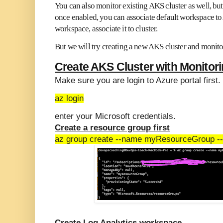
You can also monitor existing AKS cluster as well, bu
once enabled, you can associate default workspace to
workspace, associate it to cluster.
But we will try creating a new AKS cluster and monito
Create AKS Cluster with Monitor
Make sure you are login to Azure portal first.
az login
enter your Microsoft credentials.
Create a resource group first
az group create --name myResourceGroup --l
Create Log Analytics workspace