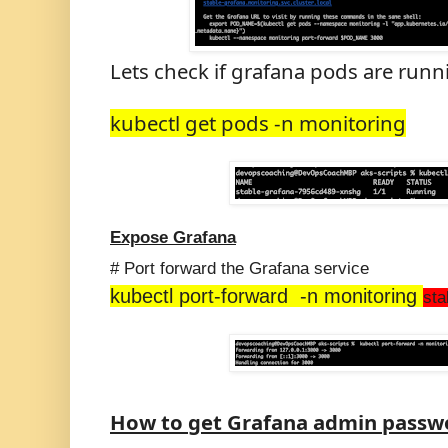
Lets check if grafana pods are runn
kubectl get pods -n monitoring
Expose Grafana
# Port forward the Grafana service
kubectl port-forward -n monitoring
sta
How to get Grafana admin passw