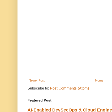
Newer Post
Home
Subscribe to:
Post Comments (Atom)
Featured Post
AI-Enabled DevSecOps & Cloud Engine