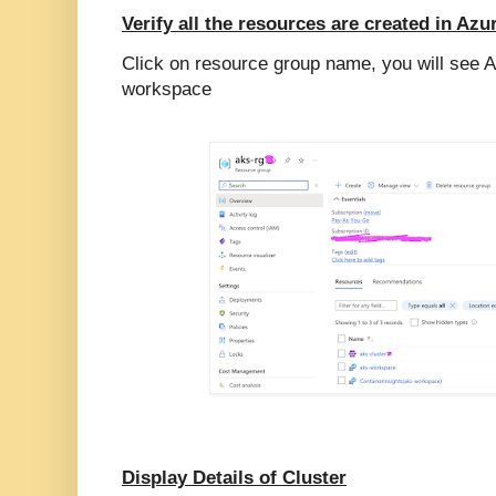
Verify all the resources are created in Azu
Click on resource group name, you will see A
workspace
Display Details of Cluster