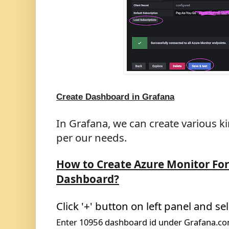
Create Dashboard in Grafana
In Grafana, we can create various k
per our needs.
How to Create Azure
Monitor For
Dashboard?
Click '+' button on left panel and sel
Enter
10956
dashboard id under Grafana.c