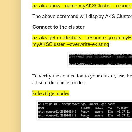
az aks show --name myAKSCluster --resou
The above command will display AKS Cluster 
Connect to the cluster
az aks get-credentials --resource-group m
myAKSCluster --overwrite-existing
To verify the connection to your cluster, use th
a list of the cluster nodes.
kubectl get nodes