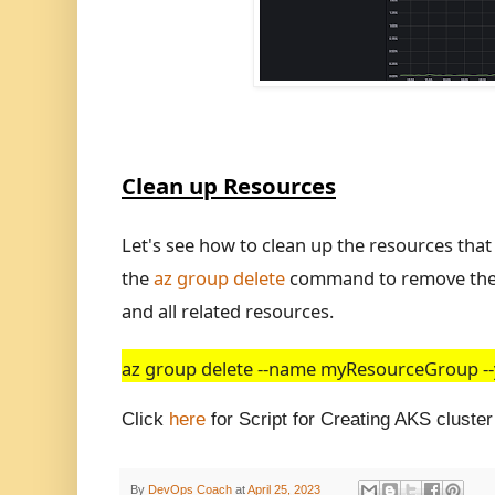
Clean up Resources
Let's see how to clean up the resources tha
the
az group delete
command to remove the r
and all related resources.
az group delete --name myResourceGroup --y
Click
here
for Script for Creating AKS cluste
By
DevOps Coach
at
April 25, 2023