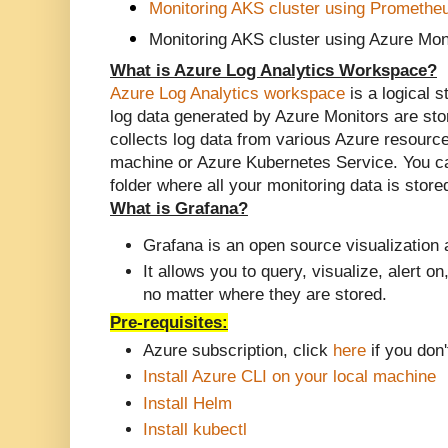
Monitoring AKS cluster using Promethe
Monitoring AKS cluster using Azure Mon
What is Azure Log Analytics Workspace?
Azure Log Analytics workspace
is a logical s
log data generated by Azure Monitors are st
collects log data from various Azure resourc
machine or Azure Kubernetes Service. You ca
folder where all your monitoring data is sto
What is
Grafana
?
Grafana is an open source visualization 
It allows you to query, visualize, alert o
no matter where they are stored.
Pre-requisites:
Azure subscription, click
here
if you don'
Install Azure CLI on your local machine
Install
Helm
Install kubectl