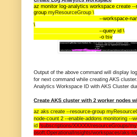
az monitor log-analytics workspace create --
group
myResourceGroup \
--workspace-na
\
--query id \
-o tsv
Output of the above command will display log
for next command while creating AKS cluster.
Analytics Workspace ID with AKS Cluster dur
Create AKS cluster with 2 worker nodes w
az aks create --resource-group myResourc
node-count 2 --enable-addons monitoring --
id
/subscriptions/XXXXX/resourceGroups/my
osoft.OperationalInsights/workspaces/aks-l