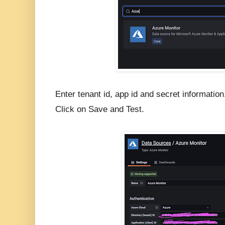
Enter tenant id, app id and secret information
Click on Save and Test.