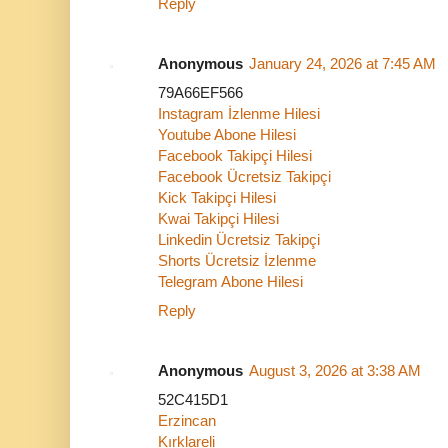
Reply
Anonymous
January 24, 2026 at 7:45 AM
79A66EF566
Instagram İzlenme Hilesi
Youtube Abone Hilesi
Facebook Takipçi Hilesi
Facebook Ücretsiz Takipçi
Kick Takipçi Hilesi
Kwai Takipçi Hilesi
Linkedin Ücretsiz Takipçi
Shorts Ücretsiz İzlenme
Telegram Abone Hilesi
Reply
Anonymous
August 3, 2026 at 3:38 AM
52C415D1
Erzincan
Kırklareli