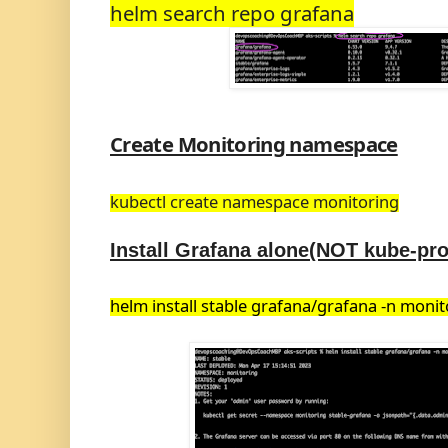
helm search repo grafana
Create Monitoring namespace
kubectl create namespace
monitoring
Install Grafana alone(NOT kube-pr
helm install stable grafana/grafana -n monit