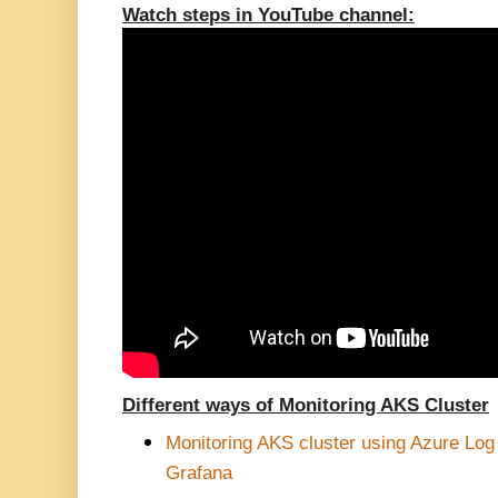
Watch steps in YouTube channel:
Different ways of Monitoring AKS Cluster
Monitoring AKS cluster using Azure Lo
Grafana