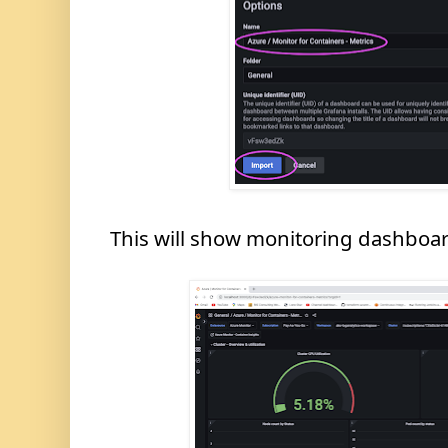
This will show monitoring dashboard