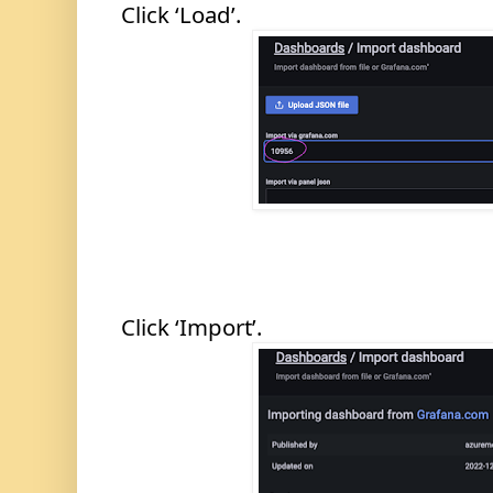
Click ‘Load’.
Click ‘Import’.