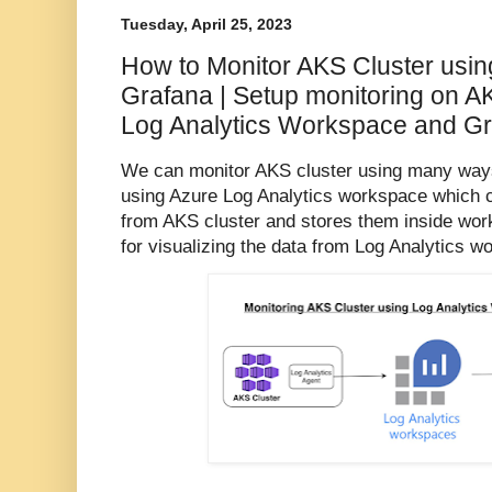
Tuesday, April 25, 2023
How to Monitor AKS Cluster usin
Grafana | Setup monitoring on A
Log Analytics Workspace and G
We can monitor AKS cluster using many ways
using Azure Log Analytics workspace which c
from AKS cluster and stores them inside wor
for visualizing the data from Log Analytics w