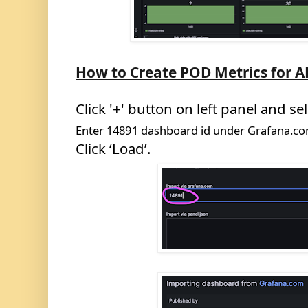
How to Create POD
Metrics for 
Click '+' button on left panel and sel
Enter
14891
dashboard id under Grafana.c
Click ‘Load’.