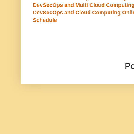
DevSecOps and Multi Cloud Computing
DevSecOps and Cloud Computing Online
Schedule
P