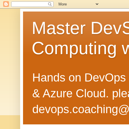
Master Dev
Computing 
Hands on DevOps 
& Azure Cloud. pl
devops.coaching@g