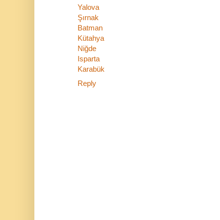
Yalova
Şırnak
Batman
Kütahya
Niğde
Isparta
Karabük
Reply