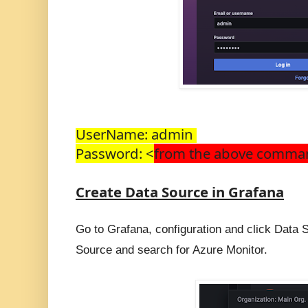
UserName: admin 
Password: <
from the above comm
Create Data Source in Grafana
Go to Grafana, configuration and click Data 
Source and search for Azure Monitor.