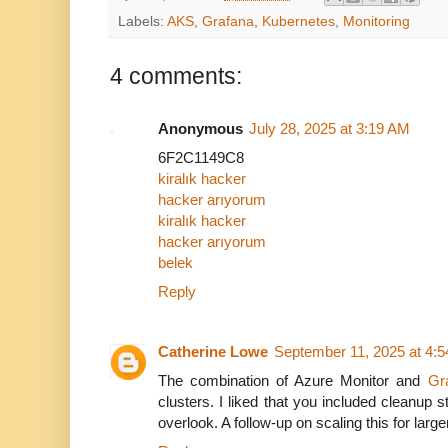
Labels:
AKS
,
Grafana
,
Kubernetes
,
Monitoring
4 comments:
Anonymous
July 28, 2025 at 3:19 AM
6F2C1149C8
kiralık hacker
hacker arıyorum
kiralık hacker
hacker arıyorum
belek
Reply
Catherine Lowe
September 11, 2025 at 4:
The combination of Azure Monitor and
Gr
clusters. I liked that you included cleanup
overlook. A follow-up on scaling this for larg