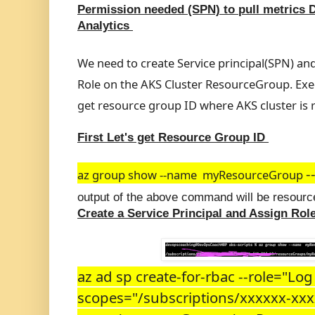
Permission needed (SPN) to pull metrics 
Analytics
We need to create Service principal(SPN) an
Role on the AKS Cluster ResourceGroup. Ex
get resource group ID where AKS cluster is 
First Let's get Resource Group ID
-
az group show --name
myResourceGroup
output of the above command will be resourc
Create a Service Principal and Assign Rol
az ad sp create-for-rbac --role="Log
scopes="/subscriptions/xxxxxx-xxx