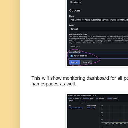
This will show monitoring dashboard for all p
namespaces as well.