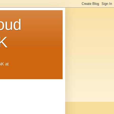
oud
K
AK at