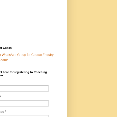
ct Coach
n WhatsApp Group for Course Enquiry
hedule
t here for registering to Coaching
am
*
age
*