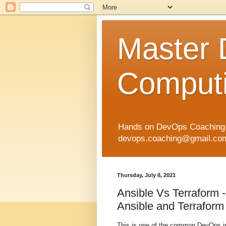
Master
Computi
Hands on DevOps Coaching p
devops.coaching@gmail.com 
Thursday, July 8, 2021
Ansible Vs Terraform -
Ansible and Terraform 
This is one of the common DevOps in