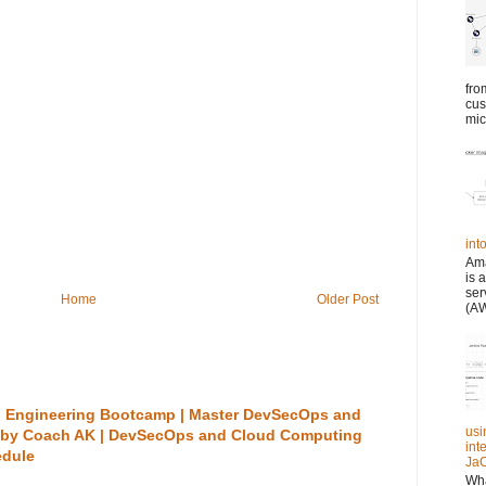
fro
cus
mic
in
Ama
is 
ser
Home
Older Post
(AW
 Engineering Bootcamp | Master DevSecOps and
usi
 by Coach AK | DevSecOps and Cloud Computing
int
edule
JaC
Wha