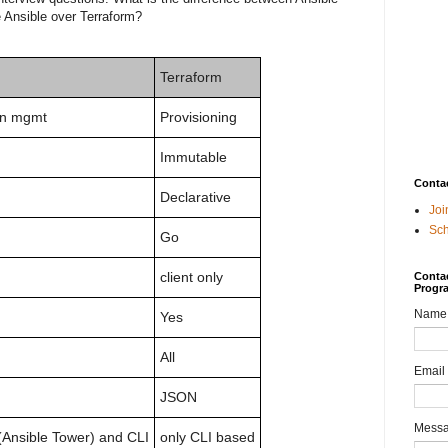
 Ansible over Terraform?
Terraform
on mgmt
Provisioning
Immutable
Conta
Declarative
Joi
Sc
Go
client only
Contac
Progr
Name
Yes
All
Email
JSON
Mess
(Ansible Tower) and CLI
only CLI based