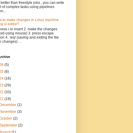
 better than freestyle jobs , you can write
ot of complex tasks using pipelines
n...
 to make changes in Linux machine
ng vi editor?
press i or insert 2. make the changes
oid using mouse) 3. press escape
ton 4. :wq! (saving and exiting the file
er changes) ...
rchive
26
(5)
25
(6)
24
(16)
23
(29)
22
(33)
21
(19)
December
(1)
November
(3)
October
(2)
September
(2)
August
(1)