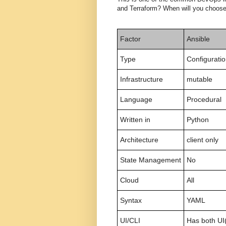
and Terraform? When will you choose
Factor
Ansible
Type
Configurati
Infrastructure
mutable
Language
Procedural
Written in
Python
Architecture
client only
State Management
No
Cloud
All
Syntax
YAML
UI/CLI
Has both UI