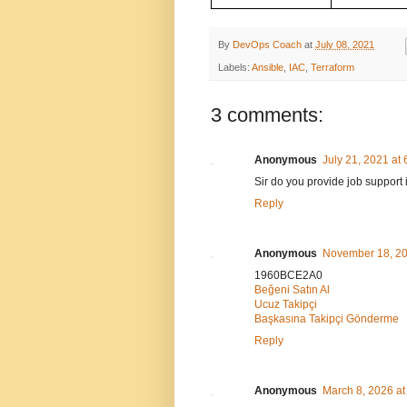
By
DevOps Coach
at
July 08, 2021
Labels:
Ansible
,
IAC
,
Terraform
3 comments:
Anonymous
July 21, 2021 at
Sir do you provide job support
Reply
Anonymous
November 18, 20
1960BCE2A0
Beğeni Satın Al
Ucuz Takipçi
Başkasına Takipçi Gönderme
Reply
Anonymous
March 8, 2026 at