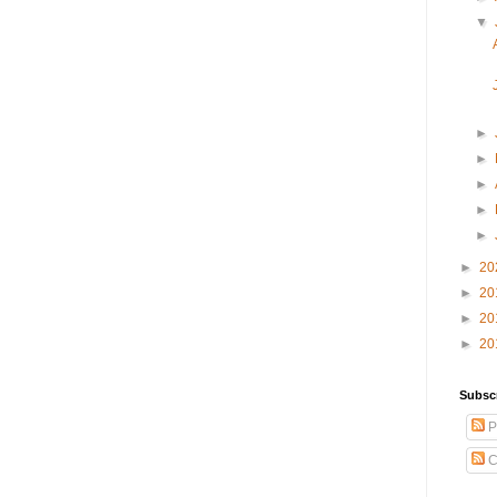
▼
►
►
►
►
►
►
20
►
20
►
20
►
20
Subsc
P
C