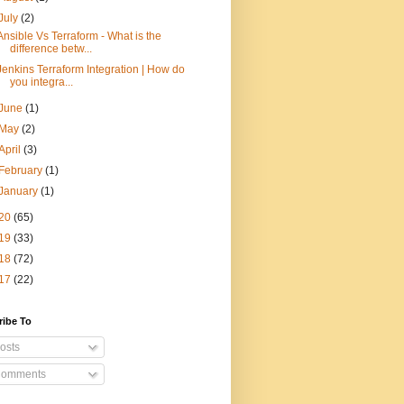
July
(2)
Ansible Vs Terraform - What is the
difference betw...
Jenkins Terraform Integration | How do
you integra...
June
(1)
May
(2)
April
(3)
February
(1)
January
(1)
20
(65)
19
(33)
18
(72)
17
(22)
ribe To
osts
omments