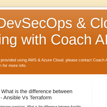
 DevSecOps & Cl
ng with Coach A
rovided using AWS & Azure Cloud. please contact Coach 
for more info.
 What is the difference between
- Ansible Vs Terraform
terview questions. What is the difference between Ansible