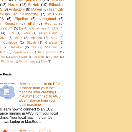
Azure pipelines
(13)
DevOps
(12)
Nexus
(12)
GitHub
(10)
Bitbucket
KS
(8)
Artifactory
(8)
Maven
(8)
TeamCity
evOps Troubleshooting
(7)
VSTS
(7)
PS
(6)
Pipeline
(6)
springboot
(6)
r Registry
(5)
EKS
(5)
Redhat
(5)
u 22.0.4
(5)
DevOps Coaching
(4)
ECR
(4)
(4)
SCM
(4)
Slack
(4)
Azure Cloud
(3)
ative
(3)
ACR
(2)
Apache
(2)
Boto
(2)
r Compose
(2)
GitLab
(2)
Grafana
(2)
y
(2)
JaCoCo
(2)
S3
(2)
VSCode
(2)
oks
(2)
AppServices
(1)
Best practices
(1)
ners
(1)
DevSecOps
(1)
Dockers
(1)
JFrog
(1)
 Pipelines
(1)
Prometheus
(1)
Trivy
(1)
ar Posts
How to connect to an EC2
instance from your local
machine after creating EC2
in AWS? | Connect to AWS
EC2 instance from your
local machine
's learn how to connect to an EC2
tance running in AWS from your local
hine. Your local machine can be
dows laptop or MacBoo...
How to migrate from