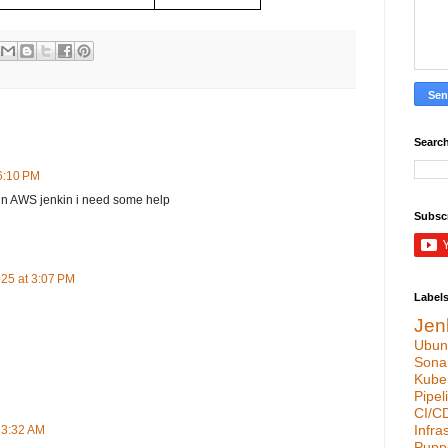
Search
 6:10 PM
 in AWS jenkin i need some help
Subsc
25 at 3:07 PM
Label
Jen
Ubun
Sona
Kube
Pipel
CI/C
Infra
 3:32 AM
Pupp