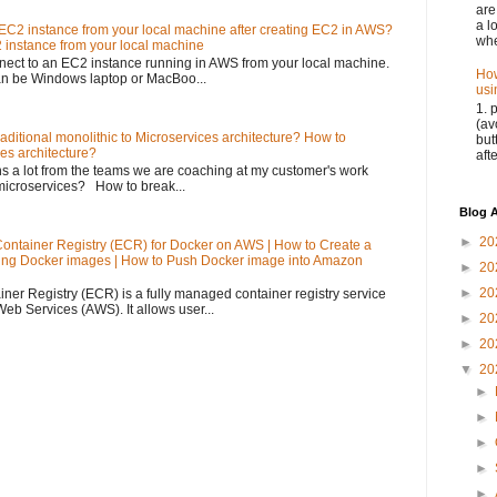
are
a l
EC2 instance from your local machine after creating EC2 in AWS?
whe
 instance from your local machine
nnect to an EC2 instance running in AWS from your local machine.
How
an be Windows laptop or MacBoo...
usi
1. 
(av
aditional monolithic to Microservices architecture? How to
but
ces architecture?
aft
s a lot from the teams we are coaching at my customer's work
microservices? How to break...
Blog A
►
20
Container Registry (ECR) for Docker on AWS | How to Create a
ing Docker images | How to Push Docker image into Amazon
►
20
►
20
ner Registry (ECR) is a fully managed container registry service
b Services (AWS). It allows user...
►
20
►
20
▼
20
►
►
►
►
►