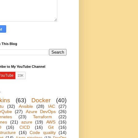
 This Blog
ribe to My YouTube Channel
s
kins
(63)
Docker
(40)
tu
(32)
Ansible
(28)
IAC
(27)
rQube
(27)
Azure DevOps
(26)
rnetes
(23)
Terraform
(22)
ines
(21)
azure
(19)
AWS
(16)
D
(16)
CICD
(16)
Git
(16)
structure
(16)
Code quality
(14)
et
(14)