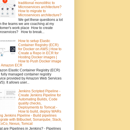
traditional monolithic to
Microservices architecture?
How to migrate to
Microservices architecture?
We get these questions a lot
m the teams we are coaching at my
tomer's work place How to create
roservices? How to break...
How to setup Elastic
Container Registry (ECR)
for Docker on AWS | How to
Create a Repo in ECR for
Hosting Docker images |
How to Push Docker image
to Amazon ECR
zon Elastic Container Registry (ECR)
a fully managed container registry
vice provided by Amazon Web Services
S). It allows user...
Jenkins Scripted Pipeline -
Create Jenkins Pipeline for
Automating Builds, Code
quality checks,
Deployments to Tomcat -
How to build, deploy WARs
ng Jenkins Pipeline - Build pipelines
egrate with Bitbucket, Sonarqube, Slack,
oCo, Nexus, Tomcat
t are Pipelines in Jenkins? - Pipelines