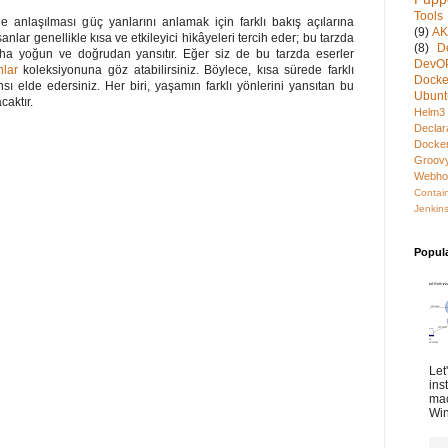
Tools
 anlaşılması güç yanlarını anlamak için farklı bakış açılarına
(9)
A
anlar genellikle kısa ve etkileyici hikâyeleri tercih eder; bu tarzda
(8)
D
daha yoğun ve doğrudan yansıtır. Eğer siz de bu tarzda eserler
DevO
nlar
koleksiyonuna göz atabilirsiniz. Böylece, kısa sürede farklı
Docke
ı elde edersiniz. Her biri, yaşamın farklı yönlerini yansıtan bu
Ubunt
caktır.
Helm3
Declar
Docke
Groov
Webho
Contai
Jenkins
Popul
Let
ins
mac
Win