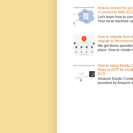
How to connect to an 
| Connect to AWS EC2
Let's learn how to co
Your local machine c
How to migrate from tr
migrate to Microservi
We get these question
place How to create 
How to setup Elastic 
Repo in ECR for Host
ECR
Amazon Elastic Contai
provided by Amazon We