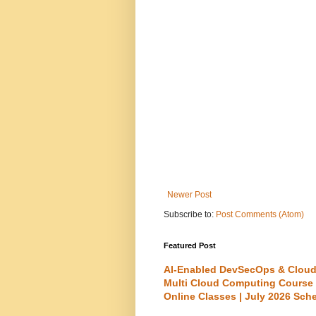
Newer Post
Subscribe to:
Post Comments (Atom)
Featured Post
AI-Enabled DevSecOps & Cloud
Multi Cloud Computing Course
Online Classes | July 2026 Sch