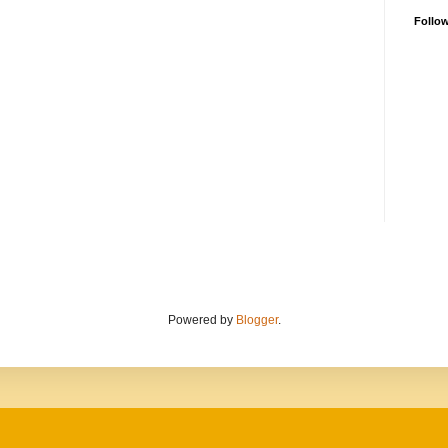
Follo
Powered by
Blogger
.