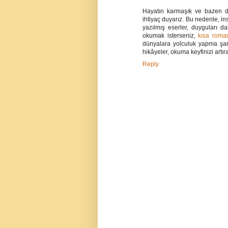
Hayatın karmaşık ve bazen de
ihtiyaç duyarız. Bu nedenle, ins
yazılmış eserler, duyguları 
okumak isterseniz,
kısa roma
dünyalara yolculuk yapma şans
hikâyeler, okuma keyfinizi artıra
Reply