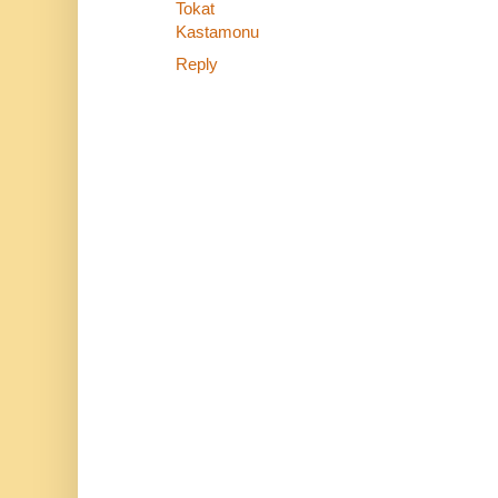
Tokat
Kastamonu
Reply