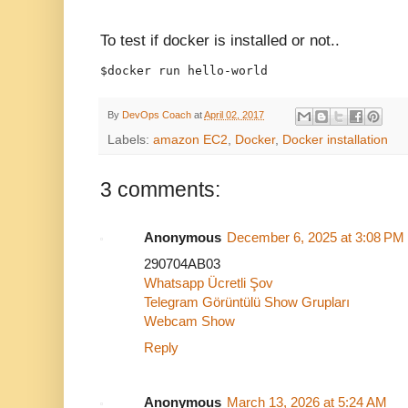
To test if docker is installed or not..
$docker run hello-world
By
DevOps Coach
at
April 02, 2017
Labels:
amazon EC2
,
Docker
,
Docker installation
3 comments:
Anonymous
December 6, 2025 at 3:08 PM
290704AB03
Whatsapp Ücretli Şov
Telegram Görüntülü Show Grupları
Webcam Show
Reply
Anonymous
March 13, 2026 at 5:24 AM