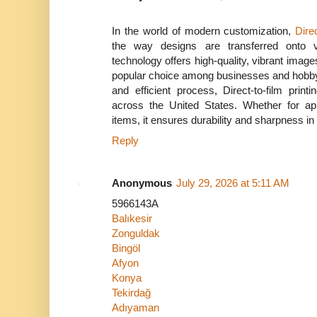
In the world of modern customization,
Direc
the way designs are transferred onto v
technology offers high-quality, vibrant images
popular choice among businesses and hobbyi
and efficient process, Direct-to-film print
across the United States. Whether for app
items, it ensures durability and sharpness in 
Reply
Anonymous
July 29, 2026 at 5:11 AM
5966143A
Balıkesir
Zonguldak
Bingöl
Afyon
Konya
Tekirdağ
Adıyaman