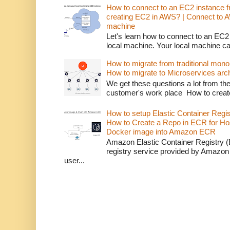
How to connect to an EC2 instance f
creating EC2 in AWS? | Connect to 
machine
Let's learn how to connect to an EC2
local machine. Your local machine c
How to migrate from traditional monol
How to migrate to Microservices arch
We get these questions a lot from t
customer's work place How to creat
How to setup Elastic Container Regi
How to Create a Repo in ECR for Ho
Docker image into Amazon ECR
Amazon Elastic Container Registry (
registry service provided by Amazon
user...