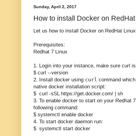
Sunday, April 2, 2017
How to install Docker on RedHa
Let us how to install Docker on RedHat Linux
Prerequisites:
Redhat 7 Linux
1. Login into your instance, make sure curl is 
$ curl --version
curl
2. Install docker using
command which w
native docker installation script:
$ curl -sSL https://get.docker.com/ | sh
3. To enable docker to start on your Redhat 7
following command:
$ systemctl enable docker
4. To start docker daemon run:
$ systemctl start docker