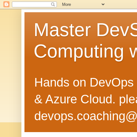
Master Dev
Computing 
Hands on DevOps 
& Azure Cloud. pl
devops.coaching@g