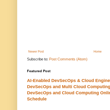
Newer Post
Home
Subscribe to:
Post Comments (Atom)
Featured Post
AI-Enabled DevSecOps & Cloud Engine
DevSecOps and Multi Cloud Computing
DevSecOps and Cloud Computing Online
Schedule